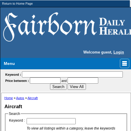
Return to Home Page
Welcome guest,
Login
Menu
Keyword :
Price between :
and
Home
»
Autos
»
Aircraft
Aircraft
Search
Keyword :
To view all listings within a category, leave the keywords