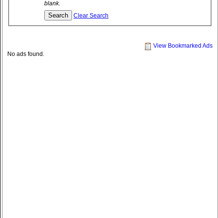
blank.
Clear Search
View Bookmarked Ads
No ads found.