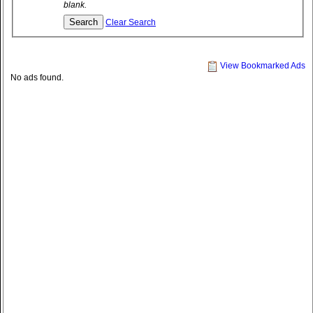
blank.
Clear Search
View Bookmarked Ads
No ads found.