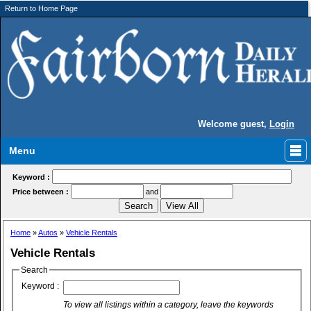
Return to Home Page
Welcome guest,
Login
Menu
Keyword :
Price between :
and
Home
»
Autos
»
Vehicle Rentals
Vehicle Rentals
Search
Keyword :
To view all listings within a category, leave the keywords