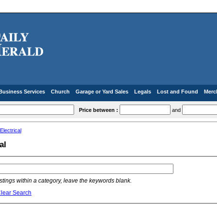
Business Services
Church
Garage or Yard Sales
Legals
Lost and Found
Merc
Price between :
and
Electrical
al
listings within a category, leave the keywords blank.
lear Search