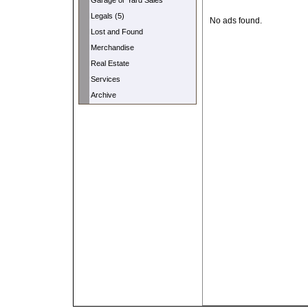
Garage or Yard Sales
Legals (5)
No ads found.
Lost and Found
Merchandise
Real Estate
Services
Archive