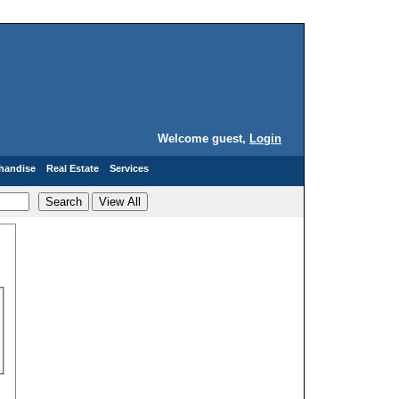
Welcome guest,
Login
handise
Real Estate
Services