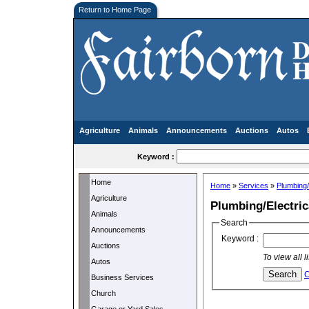
Return to Home Page
Agriculture
Animals
Announcements
Auctions
Autos
Keyword :
Home
Home
»
Services
»
Plumbing/
Agriculture
Plumbing/Electric
Animals
Search
Announcements
Keyword :
Auctions
To view all 
Autos
C
Business Services
Church