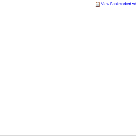
View Bookmarked A