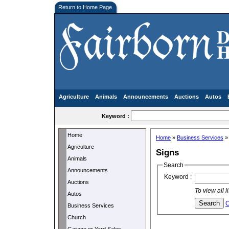
Return to Home Page
Agriculture
Animals
Announcements
Auctions
Autos
Keyword :
Home
Home
»
Business Services
Agriculture
Signs
Animals
Search
Announcements
Keyword :
Auctions
To view all 
Autos
C
Business Services
Church