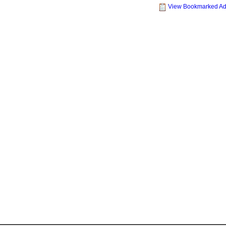
View Bookmarked A