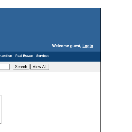
Welcome guest,
Login
handise
Real Estate
Services