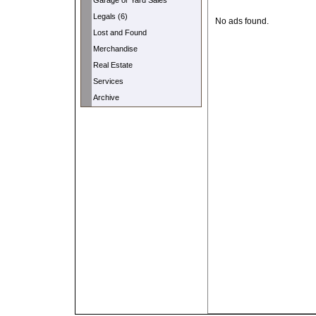
Garage or Yard Sales
Legals (6)
No ads found.
Lost and Found
Merchandise
Real Estate
Services
Archive