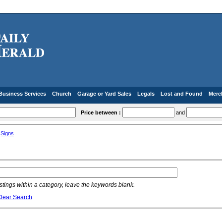
Business Services
Church
Garage or Yard Sales
Legals
Lost and Found
Merc
Price between :
and
»
Signs
listings within a category, leave the keywords blank.
lear Search