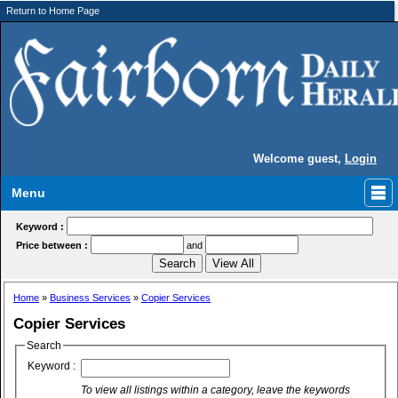
Return to Home Page
Welcome guest,
Login
Menu
Keyword :
Price between :
and
Home
»
Business Services
»
Copier Services
Copier Services
Search
Keyword :
To view all listings within a category, leave the keywords