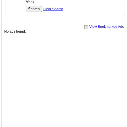
blank.
Clear Search
View Bookmarked Ads
No ads found.