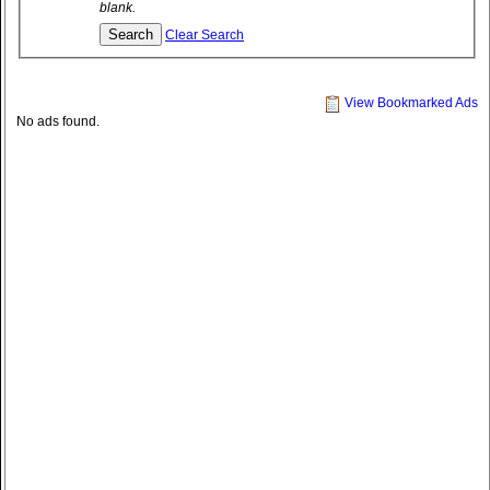
blank.
Clear Search
View Bookmarked Ads
No ads found.