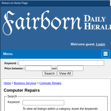
Return to Home Page
Welcome guest,
Login
Menu
Keyword :
Price between :
and
Home
»
Business Services
»
Computer Repairs
Computer Repairs
Search
Keyword :
To view all listings within a category, leave the keywords