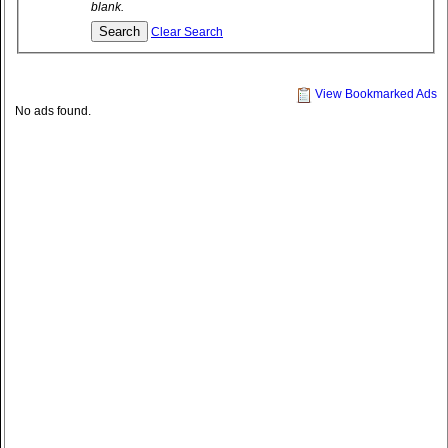
blank.
Clear Search
View Bookmarked Ads
No ads found.