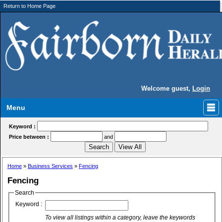
Return to Home Page
Welcome guest,
Login
Menu
Keyword :
Price between :
and
Home
»
Business Services
»
Fencing
Fencing
Search
Keyword :
To view all listings within a category, leave the keywords